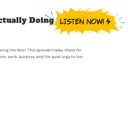
ctually Doing the
Doing the Most. This episode trades chaos for
m, work, purpose, and the quiet urge to live