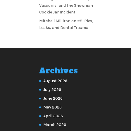
Vacuums, and the Snowman
Cookie Jar Incident
Mitchell Milliron
on
#8: Pies,
Leaks, and Dental Trauma
Archives
August 2026
July 2026
June 2026
May 2026
April 2026
March 2026