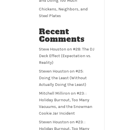
and Doing Too Much
Chickens, Neighbors, and
Steel Plates
Recent
Comments
Steve Houston
on
#28: The DJ
Deck Effect (Expectation vs.
Reality)
Steven Houston
on
#25:
Doing the Least (Without
Actually Doing the Least)
Mitchell Milliron
on
#23: :
Holiday Burnout, Too Many
Vacuums, and the Snowman
Cookie Jar Incident
Steven Houston
on
#23: :
Holiday Burnout, Too Many