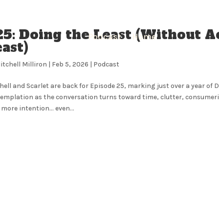
25: Doing the Least (Without A
Podcast
Home
ast)
itchell Milliron
|
Feb 5, 2026
|
Podcast
hell and Scarlet are back for Episode 25, marking just over a year of 
emplation as the conversation turns toward time, clutter, consumeris
 more intention… even...