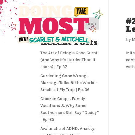
#
Search
Le
Recent Posts
by
M
The Art of Being a Good Guest
Mitc
(And Why It’s Harder Than It
cont
Looks) | Ep 37
with
Gardening Gone Wrong,
Marriage Talks & the World’s
Smelliest Fly Trap | Ep. 36
Chicken Coops, Family
Vacations & Why Some
Southerners Still Say “Daddy”
| Ep. 35
Avalanche of ADHD, Anxiety,