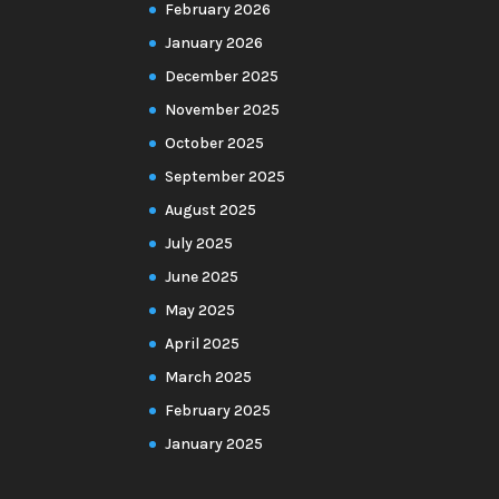
February 2026
January 2026
December 2025
November 2025
October 2025
September 2025
August 2025
July 2025
June 2025
May 2025
April 2025
March 2025
February 2025
January 2025