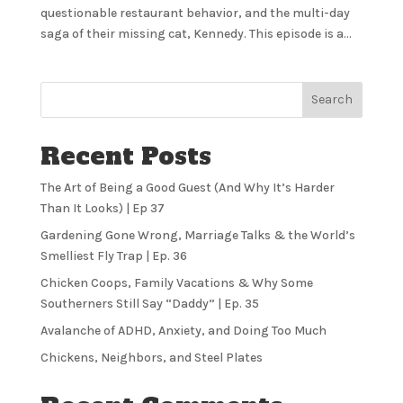
questionable restaurant behavior, and the multi-day
saga of their missing cat, Kennedy. This episode is a...
Search
Recent Posts
The Art of Being a Good Guest (And Why It’s Harder
Than It Looks) | Ep 37
Gardening Gone Wrong, Marriage Talks & the World’s
Smelliest Fly Trap | Ep. 36
Chicken Coops, Family Vacations & Why Some
Southerners Still Say “Daddy” | Ep. 35
Avalanche of ADHD, Anxiety, and Doing Too Much
Chickens, Neighbors, and Steel Plates