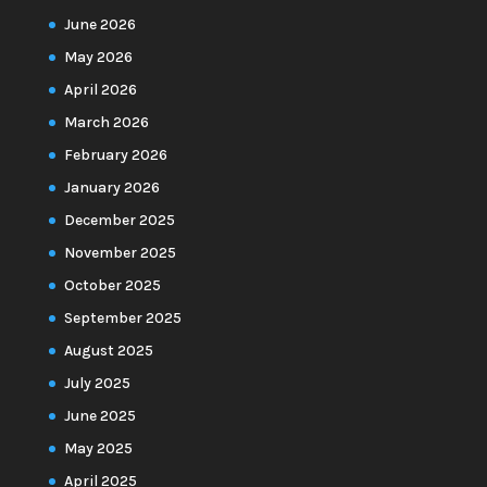
June 2026
May 2026
April 2026
March 2026
February 2026
January 2026
December 2025
November 2025
October 2025
September 2025
August 2025
July 2025
June 2025
May 2025
April 2025