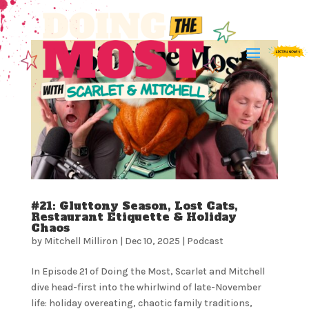
#21: Gluttony Season, Lost Cats,
Restaurant Etiquette & Holiday
Chaos
by
Mitchell Milliron
|
Dec 10, 2025
|
Podcast
In Episode 21 of Doing the Most, Scarlet and Mitchell
dive head-first into the whirlwind of late-November
life: holiday overeating, chaotic family traditions,