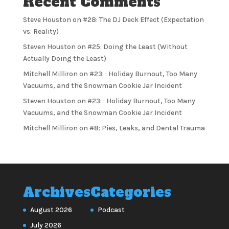
Recent Comments
Steve Houston
on
#28: The DJ Deck Effect (Expectation
vs. Reality)
Steven Houston
on
#25: Doing the Least (Without
Actually Doing the Least)
Mitchell Milliron
on
#23: : Holiday Burnout, Too Many
Vacuums, and the Snowman Cookie Jar Incident
Steven Houston
on
#23: : Holiday Burnout, Too Many
Vacuums, and the Snowman Cookie Jar Incident
Mitchell Milliron
on
#8: Pies, Leaks, and Dental Trauma
Archives
Categories
August 2026
Podcast
July 2026