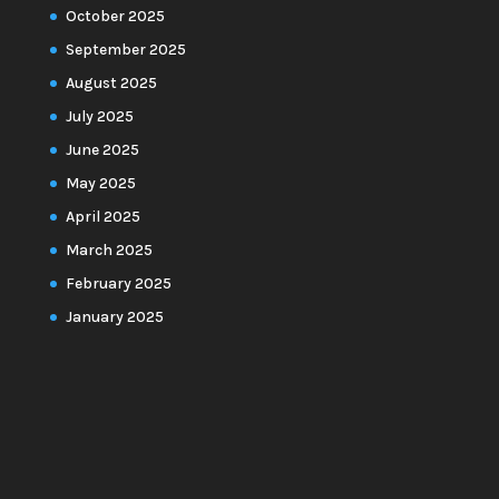
October 2025
September 2025
August 2025
July 2025
June 2025
May 2025
April 2025
March 2025
February 2025
January 2025