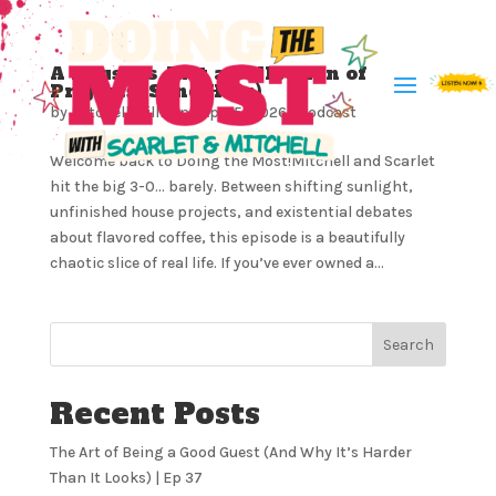
A House is Just a Collection of
Projects (Send Help)
by
Mitchell Milliron
|
Apr 15, 2026
|
Podcast
Welcome back to Doing the Most!Mitchell and Scarlet
hit the big 3-0… barely. Between shifting sunlight,
unfinished house projects, and existential debates
about flavored coffee, this episode is a beautifully
chaotic slice of real life. If you’ve ever owned a...
Search
Recent Posts
The Art of Being a Good Guest (And Why It’s Harder
Than It Looks) | Ep 37