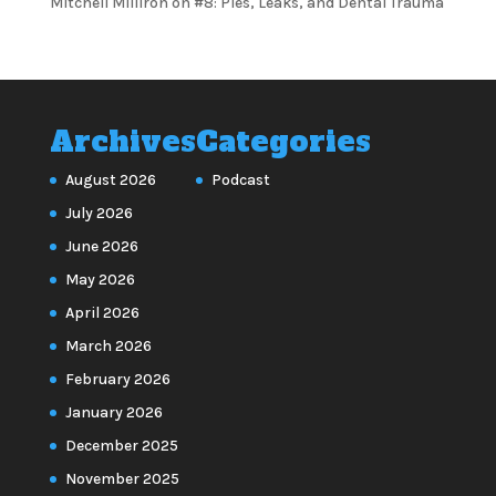
Mitchell Milliron
on
#8: Pies, Leaks, and Dental Trauma
Archives
Categories
August 2026
Podcast
July 2026
June 2026
May 2026
April 2026
March 2026
February 2026
January 2026
December 2025
November 2025