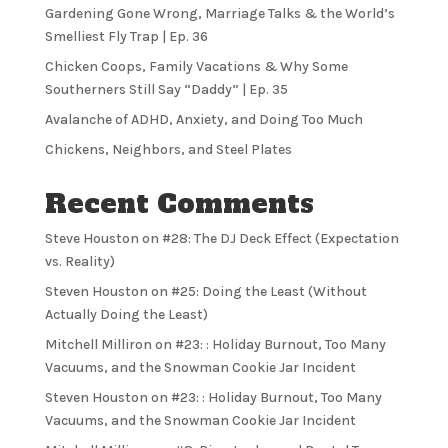
Gardening Gone Wrong, Marriage Talks & the World’s
Smelliest Fly Trap | Ep. 36
Chicken Coops, Family Vacations & Why Some
Southerners Still Say “Daddy” | Ep. 35
Avalanche of ADHD, Anxiety, and Doing Too Much
Chickens, Neighbors, and Steel Plates
Recent Comments
Steve Houston
on
#28: The DJ Deck Effect (Expectation
vs. Reality)
Steven Houston
on
#25: Doing the Least (Without
Actually Doing the Least)
Mitchell Milliron
on
#23: : Holiday Burnout, Too Many
Vacuums, and the Snowman Cookie Jar Incident
Steven Houston
on
#23: : Holiday Burnout, Too Many
Vacuums, and the Snowman Cookie Jar Incident