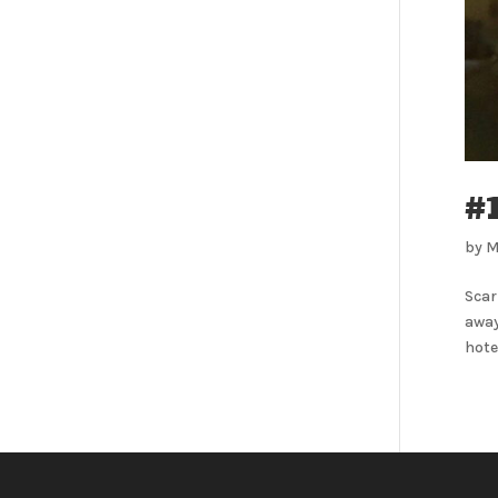
#
by
M
Scar
away
hotel