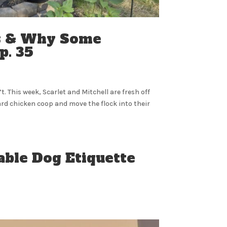
ns & Why Some
p. 35
. This week, Scarlet and Mitchell are fresh off
ard chicken coop and move the flock into their
able Dog Etiquette