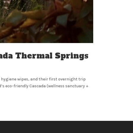
cada Thermal Springs
t hygiene wipes, and their first overnight trip
’s eco-friendly Cascada (wellness sanctuary +