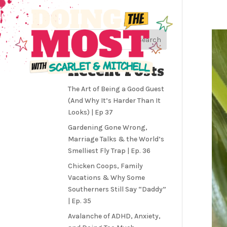
Search
Recent Posts
The Art of Being a Good Guest
(And Why It’s Harder Than It
Looks) | Ep 37
Gardening Gone Wrong,
Marriage Talks & the World’s
Smelliest Fly Trap | Ep. 36
Chicken Coops, Family
Vacations & Why Some
Southerners Still Say “Daddy”
| Ep. 35
Avalanche of ADHD, Anxiety,