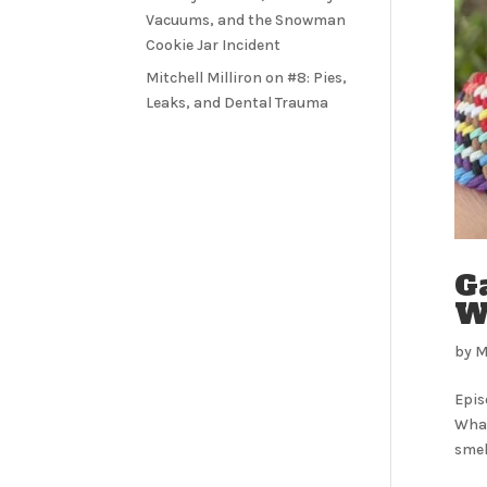
Vacuums, and the Snowman
Cookie Jar Incident
Mitchell Milliron
on
#8: Pies,
Leaks, and Dental Trauma
G
Wo
by
M
Epis
What
smell