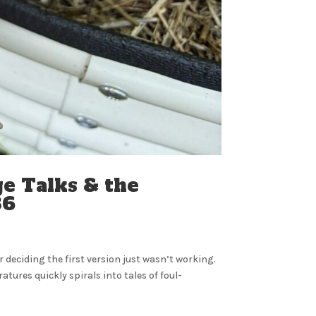
e Talks & the
 36
 deciding the first version just wasn’t working.
res quickly spirals into tales of foul-