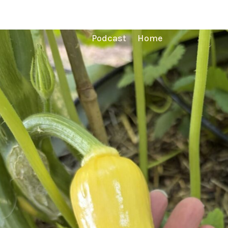
Podcast
Home