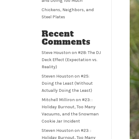
and Doing Too Much
Chickens, Neighbors, and
Steel Plates
Recent
Comments
Steve Houston
on
#28: The DJ
Deck Effect (Expectation vs.
Reality)
Steven Houston
on
#25:
Doing the Least (Without
Actually Doing the Least)
Mitchell Milliron
on
#23: :
Holiday Burnout, Too Many
Vacuums, and the Snowman
Cookie Jar Incident
Steven Houston
on
#23: :
Holiday Burnout, Too Many