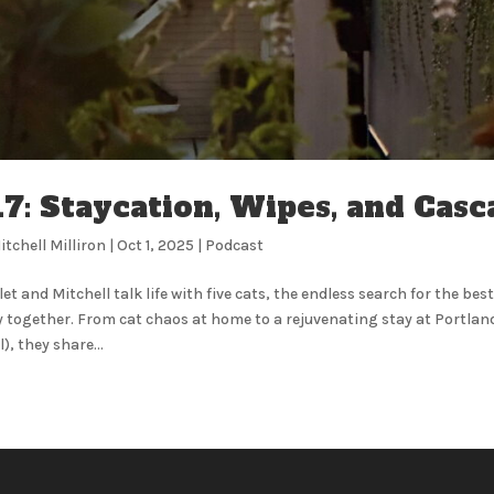
17: Staycation, Wipes, and Cas
itchell Milliron
|
Oct 1, 2025
|
Podcast
let and Mitchell talk life with five cats, the endless search for the bes
 together. From cat chaos at home to a rejuvenating stay at Portland
), they share...