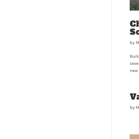
C
So
by
M
Buil
seve
new 
V
by
M