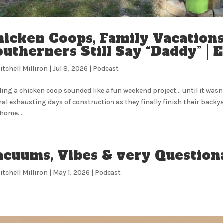
hicken Coops, Family Vacatio
utherners Still Say “Daddy” | E
itchell Milliron
|
Jul 8, 2026
|
Podcast
ding a chicken coop sounded like a fun weekend project… until it wasn’t
ral exhausting days of construction as they finally finish their backy
home....
acuums, Vibes & very Question
itchell Milliron
|
May 1, 2026
|
Podcast