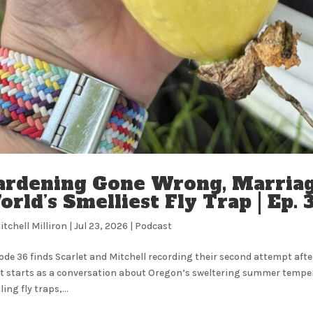
ardening Gone Wrong, Marriag
rld’s Smelliest Fly Trap | Ep.
itchell Milliron
|
Jul 23, 2026
|
Podcast
ode 36 finds Scarlet and Mitchell recording their second attempt after
 starts as a conversation about Oregon’s sweltering summer temperatu
ing fly traps,...