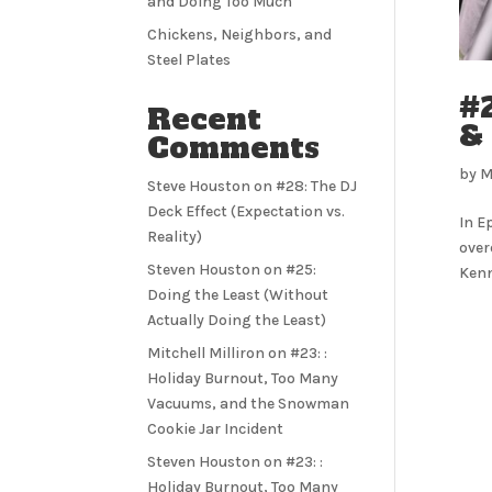
and Doing Too Much
Chickens, Neighbors, and
Steel Plates
#2
Recent
&
Comments
by
M
Steve Houston
on
#28: The DJ
Deck Effect (Expectation vs.
In E
Reality)
over
Steven Houston
on
#25:
Kenn
Doing the Least (Without
Actually Doing the Least)
Mitchell Milliron
on
#23: :
Holiday Burnout, Too Many
Vacuums, and the Snowman
Cookie Jar Incident
Steven Houston
on
#23: :
Holiday Burnout, Too Many