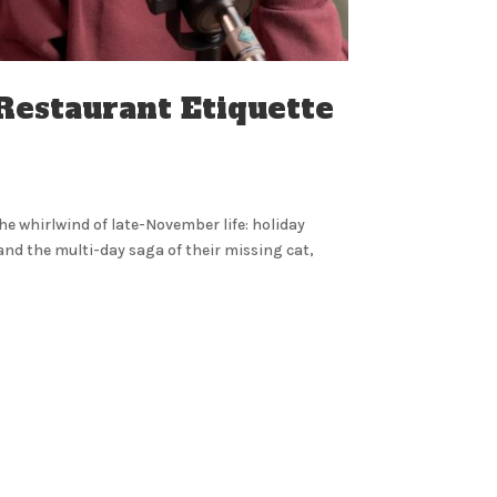
 Restaurant Etiquette
the whirlwind of late-November life: holiday
and the multi-day saga of their missing cat,