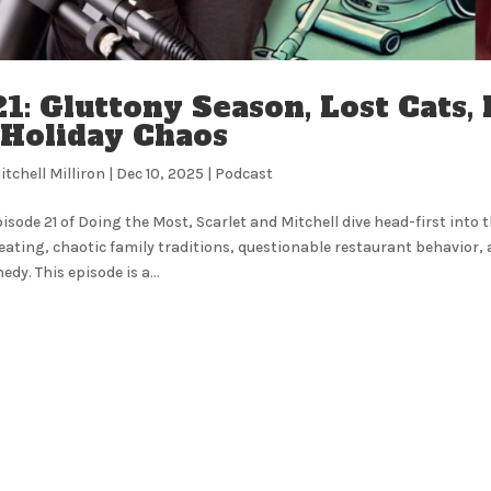
1: Gluttony Season, Lost Cats,
 Holiday Chaos
itchell Milliron
|
Dec 10, 2025
|
Podcast
pisode 21 of Doing the Most, Scarlet and Mitchell dive head-first into 
eating, chaotic family traditions, questionable restaurant behavior, 
edy. This episode is a...