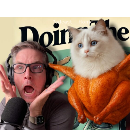
Podcast
Home