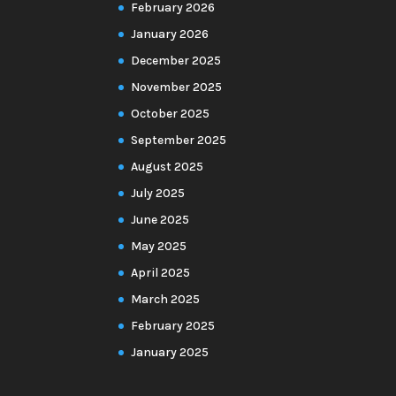
February 2026
January 2026
December 2025
November 2025
October 2025
September 2025
August 2025
July 2025
June 2025
May 2025
April 2025
March 2025
February 2025
January 2025