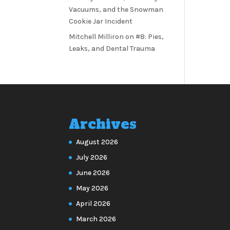
Vacuums, and the Snowman
Cookie Jar Incident
Mitchell Milliron
on
#8: Pies,
Leaks, and Dental Trauma
Archives
August 2026
July 2026
June 2026
May 2026
April 2026
March 2026