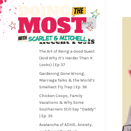
Search
Recent Posts
The Art of Being a Good Guest
(And Why It’s Harder Than It
Looks) | Ep 37
Gardening Gone Wrong,
Marriage Talks & the World’s
Smelliest Fly Trap | Ep. 36
Chicken Coops, Family
Vacations & Why Some
Southerners Still Say “Daddy”
| Ep. 35
Avalanche of ADHD, Anxiety,