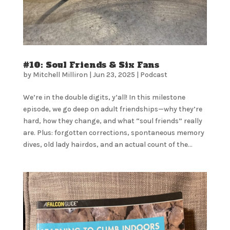
#10: Soul Friends & Six Fans
by
Mitchell Milliron
|
Jun 23, 2025
|
Podcast
We’re in the double digits, y’all! In this milestone
episode, we go deep on adult friendships—why they’re
hard, how they change, and what “soul friends” really
are. Plus: forgotten corrections, spontaneous memory
dives, old lady hairdos, and an actual count of the...