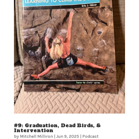
#9: Graduation, Dead Birds, &
Intervention
by
Mitchell Milliron
|
Jun 9, 2025
|
Podcast