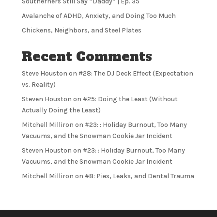
Southerners Still Say “Daddy” | Ep. 35
Avalanche of ADHD, Anxiety, and Doing Too Much
Chickens, Neighbors, and Steel Plates
Recent Comments
Steve Houston
on
#28: The DJ Deck Effect (Expectation
vs. Reality)
Steven Houston
on
#25: Doing the Least (Without
Actually Doing the Least)
Mitchell Milliron
on
#23: : Holiday Burnout, Too Many
Vacuums, and the Snowman Cookie Jar Incident
Steven Houston
on
#23: : Holiday Burnout, Too Many
Vacuums, and the Snowman Cookie Jar Incident
Mitchell Milliron
on
#8: Pies, Leaks, and Dental Trauma