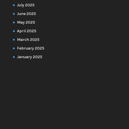
July 2025
June 2025
May 2025
April 2025
March 2025
February 2025
January 2025