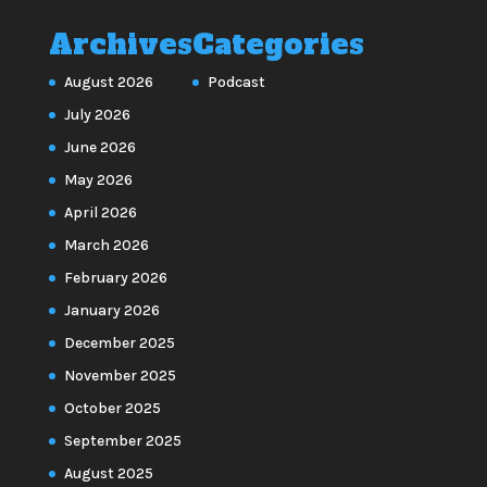
Archives
Categories
August 2026
Podcast
July 2026
June 2026
May 2026
April 2026
March 2026
February 2026
January 2026
December 2025
November 2025
October 2025
September 2025
August 2025