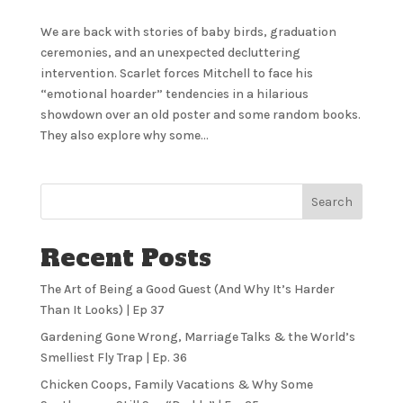
We are back with stories of baby birds, graduation
ceremonies, and an unexpected decluttering
intervention. Scarlet forces Mitchell to face his
“emotional hoarder” tendencies in a hilarious
showdown over an old poster and some random books.
They also explore why some...
Search
Recent Posts
The Art of Being a Good Guest (And Why It’s Harder
Than It Looks) | Ep 37
Gardening Gone Wrong, Marriage Talks & the World’s
Smelliest Fly Trap | Ep. 36
Chicken Coops, Family Vacations & Why Some