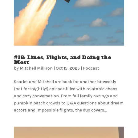
#18: Lines, Flights, and Doing the
Most
by
Mitchell Milliron
|
Oct 15, 2025
|
Podcast
Scarlet and Mitchell are back for another bi-weekly
(not fortnightly!) episode filled with relatable chaos
and cozy conversation. From fall family outings and
pumpkin patch crowds to Q&A questions about dream
actors and impossible flights, the duo covers...