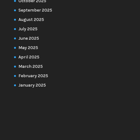
October 2025
September 2025
August 2025
July 2025
June 2025
May 2025
April 2025
March 2025
February 2025
January 2025