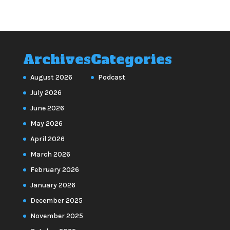
Archives
Categories
August 2026
Podcast
July 2026
June 2026
May 2026
April 2026
March 2026
February 2026
January 2026
December 2025
November 2025