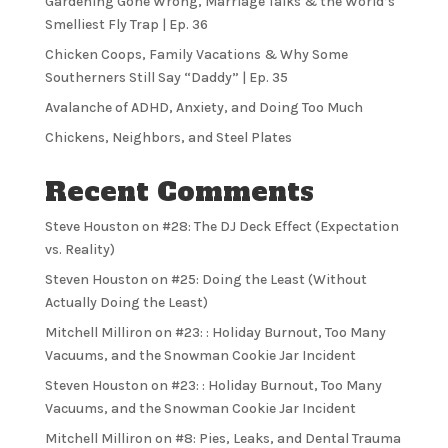
Gardening Gone Wrong, Marriage Talks & the World’s
Smelliest Fly Trap | Ep. 36
Chicken Coops, Family Vacations & Why Some
Southerners Still Say “Daddy” | Ep. 35
Avalanche of ADHD, Anxiety, and Doing Too Much
Chickens, Neighbors, and Steel Plates
Recent Comments
Steve Houston
on
#28: The DJ Deck Effect (Expectation
vs. Reality)
Steven Houston
on
#25: Doing the Least (Without
Actually Doing the Least)
Mitchell Milliron
on
#23: : Holiday Burnout, Too Many
Vacuums, and the Snowman Cookie Jar Incident
Steven Houston
on
#23: : Holiday Burnout, Too Many
Vacuums, and the Snowman Cookie Jar Incident
Mitchell Milliron
on
#8: Pies, Leaks, and Dental Trauma