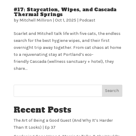
#17: Staycation, Wipes, and Cascada
Thermal Springs
by
Mitchell Milliron
|
Oct 1, 2025
|
Podcast
Scarlet and Mitchell talk life with five cats, the endless
search for the best hygiene wipes, and their first
overnight trip away together. From cat chaos at home
to a rejuvenating stay at Portland’s eco-
friendly Cascada (wellness sanctuary + hotel), they
share...
Search
Recent Posts
The Art of Being a Good Guest (And Why It’s Harder
Than It Looks) | Ep 37