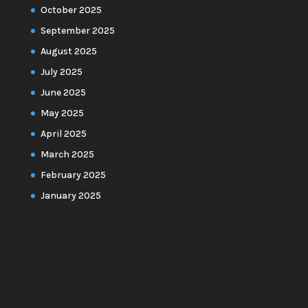
October 2025
September 2025
August 2025
July 2025
June 2025
May 2025
April 2025
March 2025
February 2025
January 2025