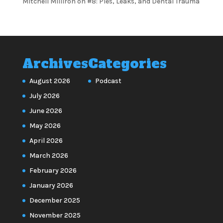
Mitchell Milliron
on
#8: Pies, Leaks, and Dental Trauma
Archives
Categories
August 2026
Podcast
July 2026
June 2026
May 2026
April 2026
March 2026
February 2026
January 2026
December 2025
November 2025