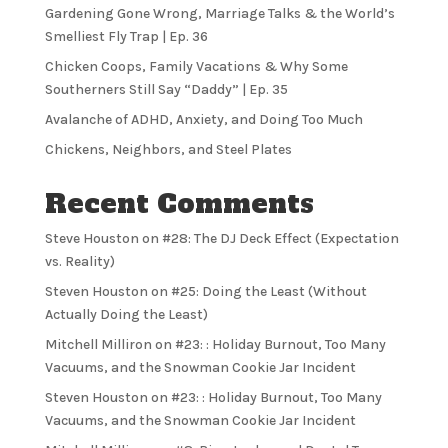
Gardening Gone Wrong, Marriage Talks & the World’s
Smelliest Fly Trap | Ep. 36
Chicken Coops, Family Vacations & Why Some
Southerners Still Say “Daddy” | Ep. 35
Avalanche of ADHD, Anxiety, and Doing Too Much
Chickens, Neighbors, and Steel Plates
Recent Comments
Steve Houston
on
#28: The DJ Deck Effect (Expectation
vs. Reality)
Steven Houston
on
#25: Doing the Least (Without
Actually Doing the Least)
Mitchell Milliron
on
#23: : Holiday Burnout, Too Many
Vacuums, and the Snowman Cookie Jar Incident
Steven Houston
on
#23: : Holiday Burnout, Too Many
Vacuums, and the Snowman Cookie Jar Incident