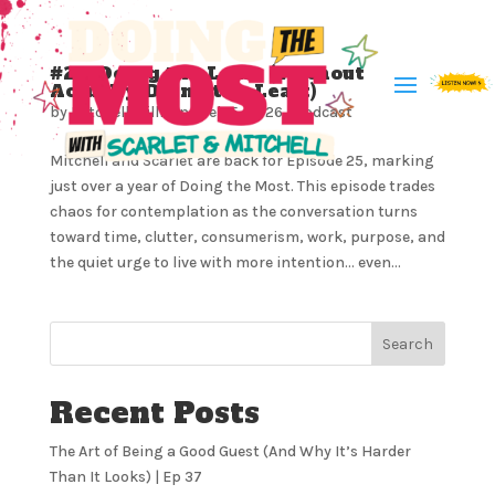
#25: Doing the Least (Without
Actually Doing the Least)
by
Mitchell Milliron
|
Feb 5, 2026
|
Podcast
Mitchell and Scarlet are back for Episode 25, marking
just over a year of Doing the Most. This episode trades
chaos for contemplation as the conversation turns
toward time, clutter, consumerism, work, purpose, and
the quiet urge to live with more intention… even...
Search
Recent Posts
The Art of Being a Good Guest (And Why It’s Harder
Than It Looks) | Ep 37