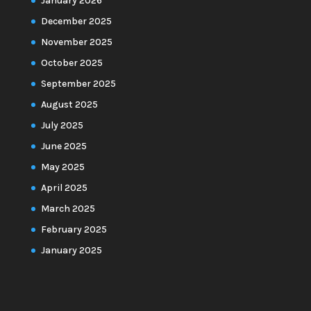
January 2026
December 2025
November 2025
October 2025
September 2025
August 2025
July 2025
June 2025
May 2025
April 2025
March 2025
February 2025
January 2025