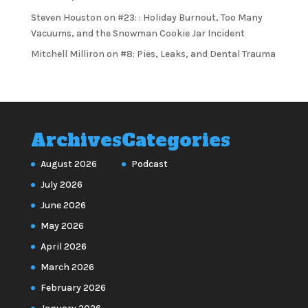
Steven Houston
on
#23: : Holiday Burnout, Too Many
Vacuums, and the Snowman Cookie Jar Incident
Mitchell Milliron
on
#8: Pies, Leaks, and Dental Trauma
Archives
Categories
August 2026
Podcast
July 2026
June 2026
May 2026
April 2026
March 2026
February 2026