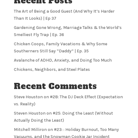
Recent Posts
The Art of Being a Good Guest (And Why It’s Harder
Than It Looks) | Ep 37
Gardening Gone Wrong, Marriage Talks & the World’s
Smelliest Fly Trap | Ep. 36
Chicken Coops, Family Vacations & Why Some
Southerners Still Say “Daddy” | Ep. 35
Avalanche of ADHD, Anxiety, and Doing Too Much
Chickens, Neighbors, and Steel Plates
Recent Comments
Steve Houston
on
#28: The DJ Deck Effect (Expectation
vs. Reality)
Steven Houston
on
#25: Doing the Least (Without
Actually Doing the Least)
Mitchell Milliron
on
#23: : Holiday Burnout, Too Many
Vacuums, and the Snowman Cookie Jar Incident