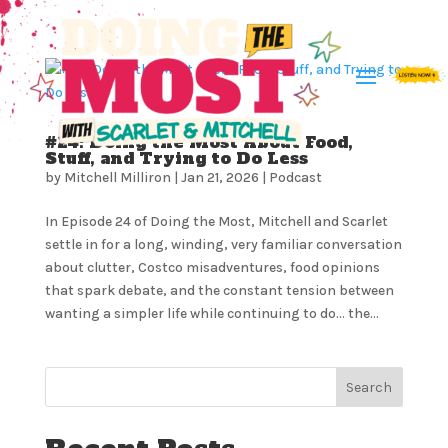
#24: Doing the Most About Food,
Stuff, and Trying to Do Less
by
Mitchell Milliron
|
Jan 21, 2026
|
Podcast
In Episode 24 of Doing the Most, Mitchell and Scarlet
settle in for a long, winding, very familiar conversation
about clutter, Costco misadventures, food opinions
that spark debate, and the constant tension between
wanting a simpler life while continuing to do… the...
Search