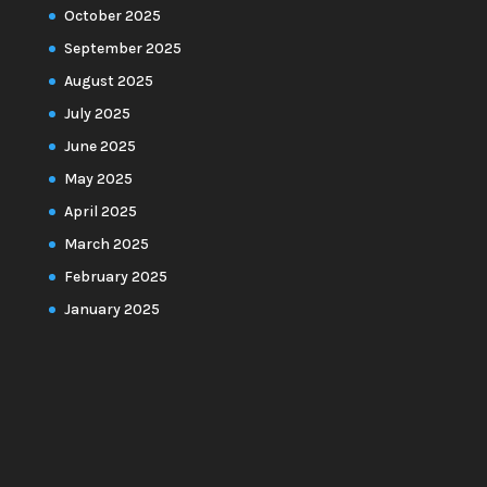
October 2025
September 2025
August 2025
July 2025
June 2025
May 2025
April 2025
March 2025
February 2025
January 2025