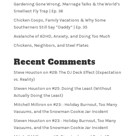
Gardening Gone Wrong, Marriage Talks & the World’s
Smelliest Fly Trap | Ep. 36
Chicken Coops, Family Vacations & Why Some
Southerners Still Say “Daddy” | Ep. 35
Avalanche of ADHD, Anxiety, and Doing Too Much
Chickens, Neighbors, and Steel Plates
Recent Comments
Steve Houston
on
#28: The DJ Deck Effect (Expectation
vs. Reality)
Steven Houston
on
#25: Doing the Least (Without
Actually Doing the Least)
Mitchell Milliron
on
#23: : Holiday Burnout, Too Many
Vacuums, and the Snowman Cookie Jar Incident
Steven Houston
on
#23: : Holiday Burnout, Too Many
Vacuums, and the Snowman Cookie Jar Incident