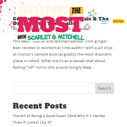
Costco Samples, Time Spirals & The
Dreamer vs. The Realist
by
Mitchell Milliron
|
Apr 1, 2026
|
Podcast
This week, Scarlet and Mitchell wander from ginger
beer reviews to existential time audits—with a pit stop
at Costco’s sample aisle (arguably the most dramatic
place in retail). What starts as a casual chat about
feeling “off” turns into a surprisingly deep...
Search
Recent Posts
The Art of Being a Good Guest (And Why It’s Harder
Than It Looks) | Ep 37