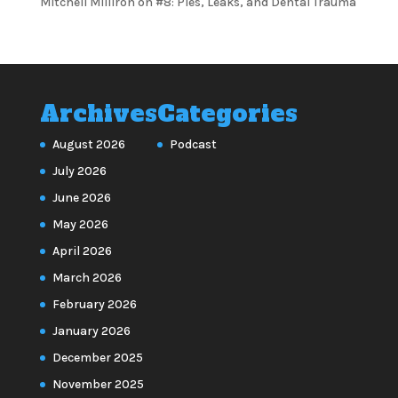
Mitchell Milliron
on
#8: Pies, Leaks, and Dental Trauma
Archives
Categories
August 2026
Podcast
July 2026
June 2026
May 2026
April 2026
March 2026
February 2026
January 2026
December 2025
November 2025