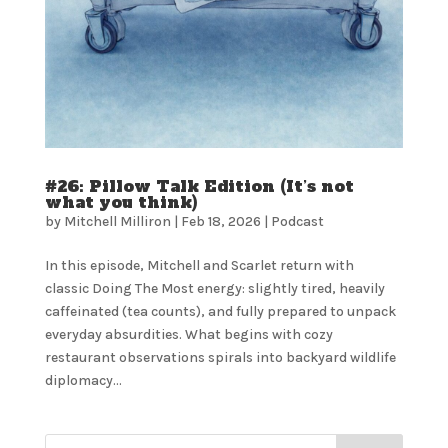
#26: Pillow Talk Edition (It’s not
what you think)
by
Mitchell Milliron
|
Feb 18, 2026
|
Podcast
In this episode, Mitchell and Scarlet return with
classic Doing The Most energy: slightly tired, heavily
caffeinated (tea counts), and fully prepared to unpack
everyday absurdities. What begins with cozy
restaurant observations spirals into backyard wildlife
diplomacy...