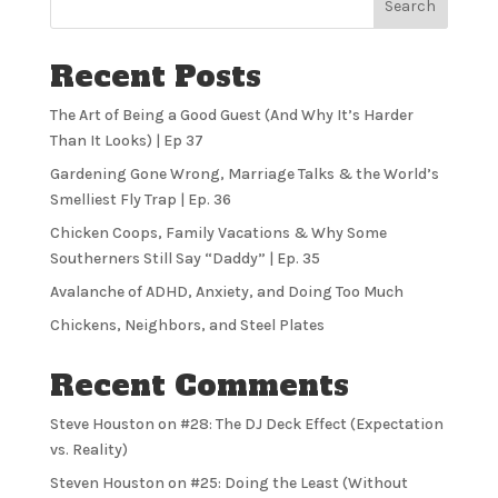
Search
Recent Posts
The Art of Being a Good Guest (And Why It’s Harder
Than It Looks) | Ep 37
Gardening Gone Wrong, Marriage Talks & the World’s
Smelliest Fly Trap | Ep. 36
Chicken Coops, Family Vacations & Why Some
Southerners Still Say “Daddy” | Ep. 35
Avalanche of ADHD, Anxiety, and Doing Too Much
Chickens, Neighbors, and Steel Plates
Recent Comments
Steve Houston
on
#28: The DJ Deck Effect (Expectation
vs. Reality)
Steven Houston
on
#25: Doing the Least (Without