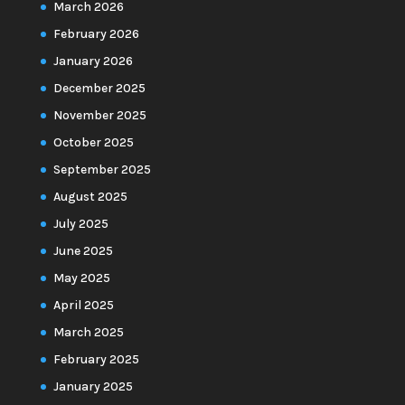
March 2026
February 2026
January 2026
December 2025
November 2025
October 2025
September 2025
August 2025
July 2025
June 2025
May 2025
April 2025
March 2025
February 2025
January 2025