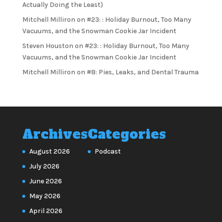
Actually Doing the Least)
Mitchell Milliron
on
#23: : Holiday Burnout, Too Many
Vacuums, and the Snowman Cookie Jar Incident
Steven Houston
on
#23: : Holiday Burnout, Too Many
Vacuums, and the Snowman Cookie Jar Incident
Mitchell Milliron
on
#8: Pies, Leaks, and Dental Trauma
Archives
Categories
August 2026
Podcast
July 2026
June 2026
May 2026
April 2026