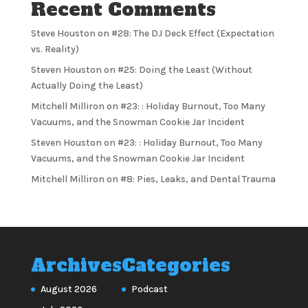
Recent Comments
Steve Houston
on
#28: The DJ Deck Effect (Expectation
vs. Reality)
Steven Houston
on
#25: Doing the Least (Without
Actually Doing the Least)
Mitchell Milliron
on
#23: : Holiday Burnout, Too Many
Vacuums, and the Snowman Cookie Jar Incident
Steven Houston
on
#23: : Holiday Burnout, Too Many
Vacuums, and the Snowman Cookie Jar Incident
Mitchell Milliron
on
#8: Pies, Leaks, and Dental Trauma
Archives
Categories
August 2026
Podcast