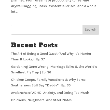
planned. From dreams of productivity to real-life
drywall sagging, leaks, existential crises, and a whole
lot...
Search
Recent Posts
The Art of Being a Good Guest (And Why It’s Harder
Than It Looks) | Ep 37
Gardening Gone Wrong, Marriage Talks & the World’s
Smelliest Fly Trap | Ep. 36
Chicken Coops, Family Vacations & Why Some
Southerners Still Say “Daddy” | Ep. 35
Avalanche of ADHD, Anxiety, and Doing Too Much
Chickens, Neighbors, and Steel Plates