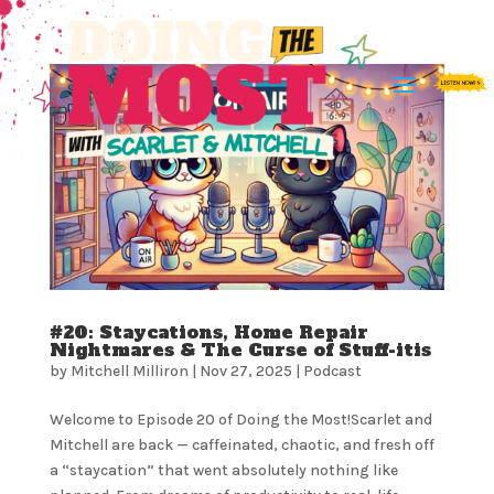
#20: Staycations, Home Repair
Nightmares & The Curse of Stuff-itis
by
Mitchell Milliron
|
Nov 27, 2025
|
Podcast
Welcome to Episode 20 of Doing the Most!Scarlet and
Mitchell are back — caffeinated, chaotic, and fresh off
a “staycation” that went absolutely nothing like