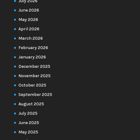
July 2026
June 2026
May 2026
April 2026
March 2026
February 2026
January 2026
December 2025
November 2025
October 2025
September 2025
August 2025
July 2025
June 2025
May 2025