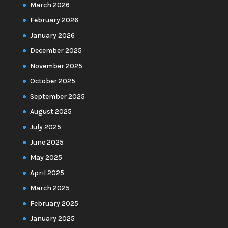
March 2026
February 2026
January 2026
December 2025
November 2025
October 2025
September 2025
August 2025
July 2025
June 2025
May 2025
April 2025
March 2025
February 2025
January 2025