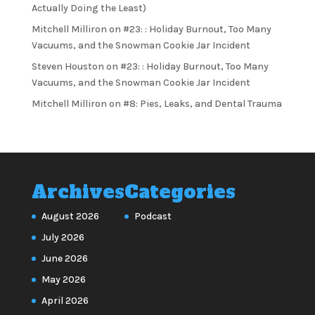
Actually Doing the Least)
Mitchell Milliron
on
#23: : Holiday Burnout, Too Many
Vacuums, and the Snowman Cookie Jar Incident
Steven Houston
on
#23: : Holiday Burnout, Too Many
Vacuums, and the Snowman Cookie Jar Incident
Mitchell Milliron
on
#8: Pies, Leaks, and Dental Trauma
Archives
Categories
August 2026
Podcast
July 2026
June 2026
May 2026
April 2026