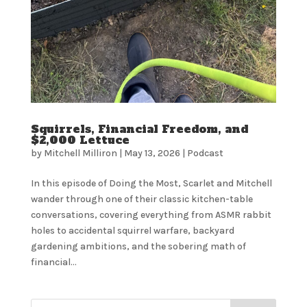
Squirrels, Financial Freedom, and
$2,000 Lettuce
by
Mitchell Milliron
|
May 13, 2026
|
Podcast
In this episode of Doing the Most, Scarlet and Mitchell
wander through one of their classic kitchen-table
conversations, covering everything from ASMR rabbit
holes to accidental squirrel warfare, backyard
gardening ambitions, and the sobering math of
financial...