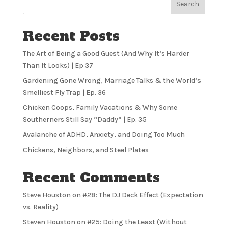
Search
Recent Posts
The Art of Being a Good Guest (And Why It’s Harder
Than It Looks) | Ep 37
Gardening Gone Wrong, Marriage Talks & the World’s
Smelliest Fly Trap | Ep. 36
Chicken Coops, Family Vacations & Why Some
Southerners Still Say “Daddy” | Ep. 35
Avalanche of ADHD, Anxiety, and Doing Too Much
Chickens, Neighbors, and Steel Plates
Recent Comments
Steve Houston
on
#28: The DJ Deck Effect (Expectation
vs. Reality)
Steven Houston
on
#25: Doing the Least (Without