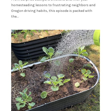
homesteading lessons to frustrating neighbors and
Oregon driving habits, this episode is packed with
the...