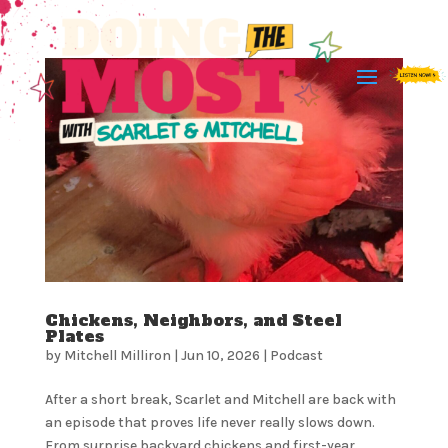
Chickens, Neighbors, and Steel
Plates
by
Mitchell Milliron
|
Jun 10, 2026
|
Podcast
After a short break, Scarlet and Mitchell are back with
an episode that proves life never really slows down.
From surprise backyard chickens and first-year