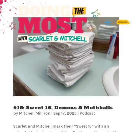
#16: Sweet 16, Demons & Mothballs
by
Mitchell Milliron
|
Sep 17, 2025
|
Podcast
Scarlet and Mitchell mark their “Sweet 16” with an