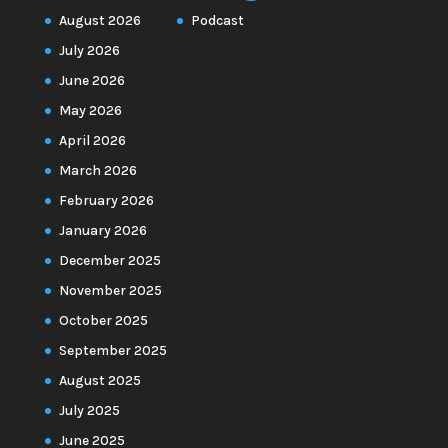
August 2026
Podcast
July 2026
June 2026
May 2026
April 2026
March 2026
February 2026
January 2026
December 2025
November 2025
October 2025
September 2025
August 2025
July 2025
June 2025