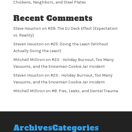
Chickens, Neighbors, and Steel Plates
Recent Comments
Steve Houston
on
#28: The DJ Deck Effect (Expectation
vs. Reality)
Steven Houston
on
#25: Doing the Least (Without
Actually Doing the Least)
Mitchell Milliron
on
#23: : Holiday Burnout, Too Many
Vacuums, and the Snowman Cookie Jar Incident
Steven Houston
on
#23: : Holiday Burnout, Too Many
Vacuums, and the Snowman Cookie Jar Incident
Mitchell Milliron
on
#8: Pies, Leaks, and Dental Trauma
Archives
Categories