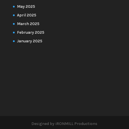
May 2025
April 2025
March 2025
February 2025
January 2025
Designed by iRONMILL Productions