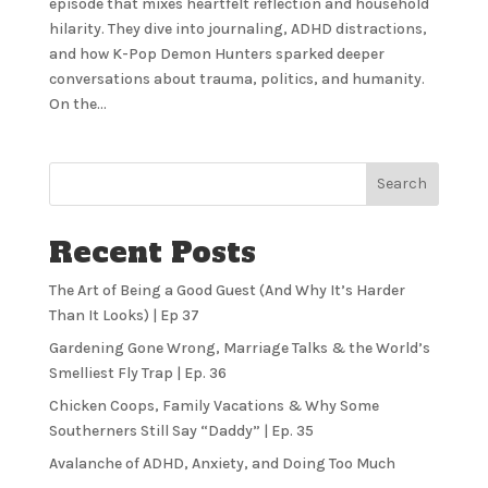
episode that mixes heartfelt reflection and household
hilarity. They dive into journaling, ADHD distractions,
and how K-Pop Demon Hunters sparked deeper
conversations about trauma, politics, and humanity.
On the...
Search
Recent Posts
The Art of Being a Good Guest (And Why It’s Harder
Than It Looks) | Ep 37
Gardening Gone Wrong, Marriage Talks & the World’s
Smelliest Fly Trap | Ep. 36
Chicken Coops, Family Vacations & Why Some
Southerners Still Say “Daddy” | Ep. 35
Avalanche of ADHD, Anxiety, and Doing Too Much