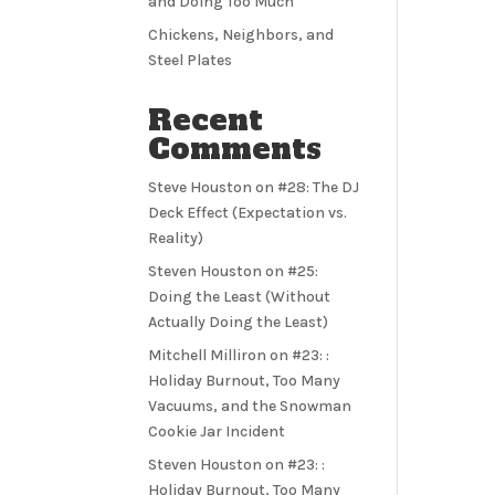
and Doing Too Much
Chickens, Neighbors, and
Steel Plates
Recent
Comments
Steve Houston
on
#28: The DJ
Deck Effect (Expectation vs.
Reality)
Steven Houston
on
#25:
Doing the Least (Without
Actually Doing the Least)
Mitchell Milliron
on
#23: :
Holiday Burnout, Too Many
Vacuums, and the Snowman
Cookie Jar Incident
Steven Houston
on
#23: :
Holiday Burnout, Too Many