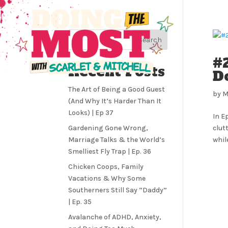
Search
#2
Recent Posts
D
The Art of Being a Good Guest
by
M
(And Why It’s Harder Than It
Looks) | Ep 37
In E
Gardening Gone Wrong,
clut
Marriage Talks & the World’s
whil
Smelliest Fly Trap | Ep. 36
Chicken Coops, Family
Vacations & Why Some
Southerners Still Say “Daddy”
| Ep. 35
Avalanche of ADHD, Anxiety,