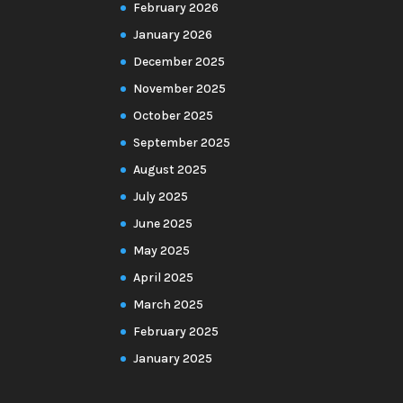
February 2026
January 2026
December 2025
November 2025
October 2025
September 2025
August 2025
July 2025
June 2025
May 2025
April 2025
March 2025
February 2025
January 2025