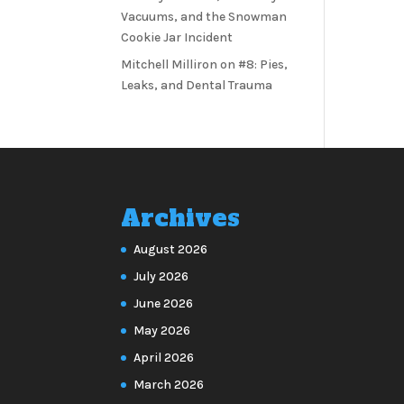
Vacuums, and the Snowman
Cookie Jar Incident
Mitchell Milliron
on
#8: Pies,
Leaks, and Dental Trauma
Archives
August 2026
July 2026
June 2026
May 2026
April 2026
March 2026