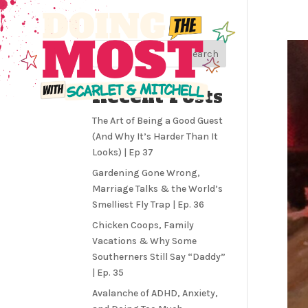
Search
Recent Posts
The Art of Being a Good Guest
(And Why It’s Harder Than It
Looks) | Ep 37
Gardening Gone Wrong,
Marriage Talks & the World’s
Smelliest Fly Trap | Ep. 36
Chicken Coops, Family
Vacations & Why Some
Southerners Still Say “Daddy”
| Ep. 35
Avalanche of ADHD, Anxiety,