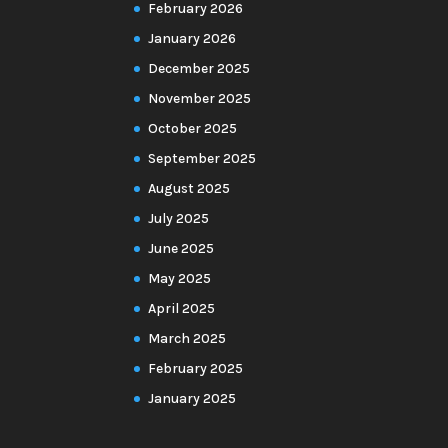
February 2026
January 2026
December 2025
November 2025
October 2025
September 2025
August 2025
July 2025
June 2025
May 2025
April 2025
March 2025
February 2025
January 2025