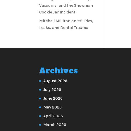
Vacuums, and the Snowman
Cookie Jar Incident
Mitchell Milliron
on
#8: Pies,
Leaks, and Dental Trauma
Archives
August 2026
July 2026
June 2026
May 2026
April 2026
March 2026