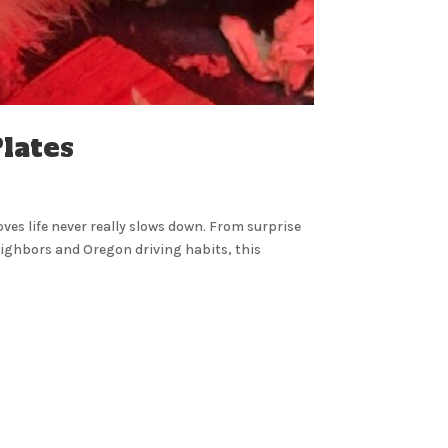
lates
oves life never really slows down. From surprise
ighbors and Oregon driving habits, this