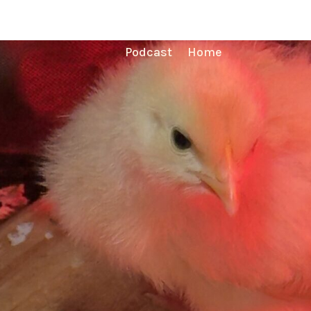
Podcast
Home