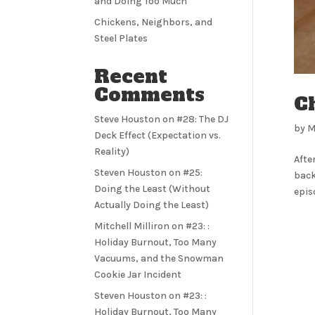
and Doing Too Much
Chickens, Neighbors, and
Steel Plates
Recent
Comments
Ch
Steve Houston
on
#28: The DJ
by
M
Deck Effect (Expectation vs.
Reality)
Afte
Steven Houston
on
#25:
back
Doing the Least (Without
epis
Actually Doing the Least)
Mitchell Milliron
on
#23: :
Holiday Burnout, Too Many
Vacuums, and the Snowman
Cookie Jar Incident
Steven Houston
on
#23: :
Holiday Burnout, Too Many