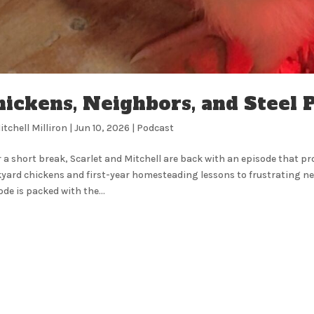
ickens, Neighbors, and Steel P
itchell Milliron
|
Jun 10, 2026
|
Podcast
r a short break, Scarlet and Mitchell are back with an episode that pr
yard chickens and first-year homesteading lessons to frustrating ne
ode is packed with the...