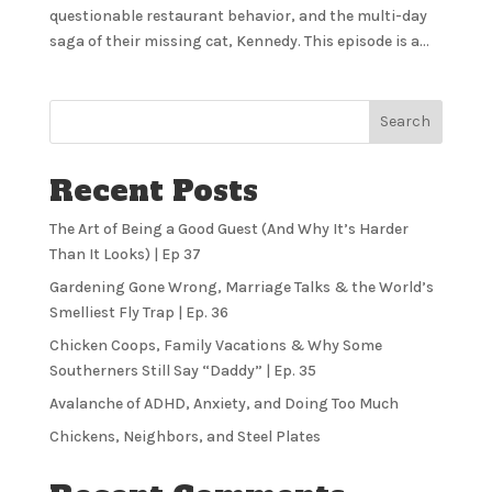
questionable restaurant behavior, and the multi-day
saga of their missing cat, Kennedy. This episode is a...
Search
Recent Posts
The Art of Being a Good Guest (And Why It’s Harder
Than It Looks) | Ep 37
Gardening Gone Wrong, Marriage Talks & the World’s
Smelliest Fly Trap | Ep. 36
Chicken Coops, Family Vacations & Why Some
Southerners Still Say “Daddy” | Ep. 35
Avalanche of ADHD, Anxiety, and Doing Too Much
Chickens, Neighbors, and Steel Plates