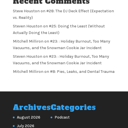
Recent Comments
Steve Houston
on
#28: The DJ Deck Effect (Expectation
vs. Reality)
Steven Houston
on
#25: Doing the Least (Without
Actually Doing the Least)
Mitchell Milliron
on
#23: : Holiday Burnout, Too Many
Vacuums, and the Snowman Cookie Jar Incident
Steven Houston
on
#23: : Holiday Burnout, Too Many
Vacuums, and the Snowman Cookie Jar Incident
Mitchell Milliron
on
#8: Pies, Leaks, and Dental Trauma
Archives
Categories
August 2026
Podcast
July 2026