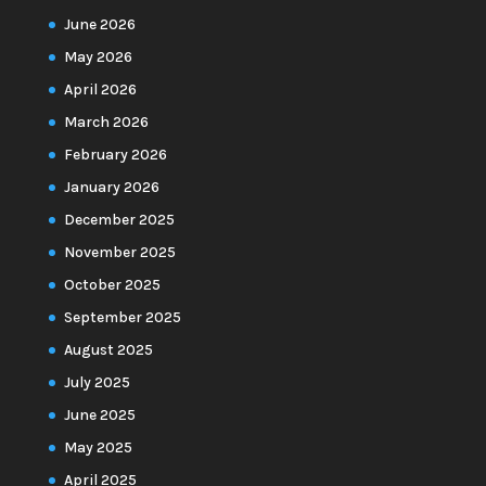
June 2026
May 2026
April 2026
March 2026
February 2026
January 2026
December 2025
November 2025
October 2025
September 2025
August 2025
July 2025
June 2025
May 2025
April 2025