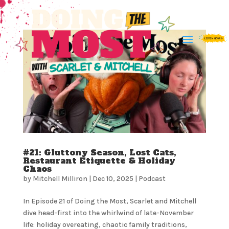
#21: Gluttony Season, Lost Cats,
Restaurant Etiquette & Holiday
Chaos
by
Mitchell Milliron
|
Dec 10, 2025
|
Podcast
In Episode 21 of Doing the Most, Scarlet and Mitchell
dive head-first into the whirlwind of late-November
life: holiday overeating, chaotic family traditions,