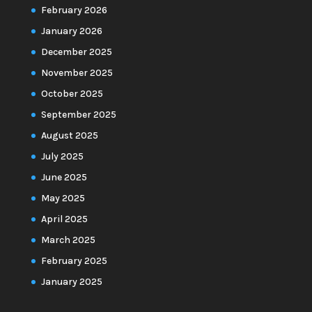
February 2026
January 2026
December 2025
November 2025
October 2025
September 2025
August 2025
July 2025
June 2025
May 2025
April 2025
March 2025
February 2025
January 2025