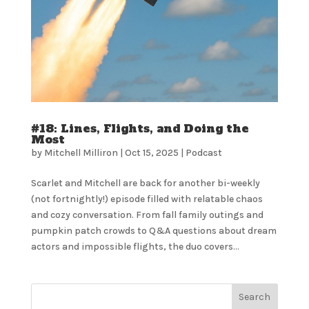
#18: Lines, Flights, and Doing the
Most
by
Mitchell Milliron
|
Oct 15, 2025
|
Podcast
Scarlet and Mitchell are back for another bi-weekly
(not fortnightly!) episode filled with relatable chaos
and cozy conversation. From fall family outings and
pumpkin patch crowds to Q&A questions about dream
actors and impossible flights, the duo covers...
Search