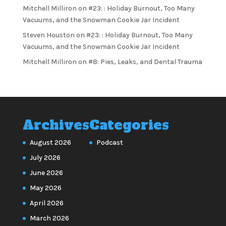
Mitchell Milliron
on
#23: : Holiday Burnout, Too Many
Vacuums, and the Snowman Cookie Jar Incident
Steven Houston
on
#23: : Holiday Burnout, Too Many
Vacuums, and the Snowman Cookie Jar Incident
Mitchell Milliron
on
#8: Pies, Leaks, and Dental Trauma
Archives
Categories
August 2026
Podcast
July 2026
June 2026
May 2026
April 2026
March 2026