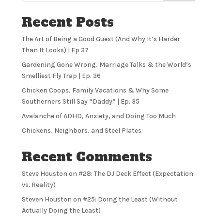
Recent Posts
The Art of Being a Good Guest (And Why It’s Harder
Than It Looks) | Ep 37
Gardening Gone Wrong, Marriage Talks & the World’s
Smelliest Fly Trap | Ep. 36
Chicken Coops, Family Vacations & Why Some
Southerners Still Say “Daddy” | Ep. 35
Avalanche of ADHD, Anxiety, and Doing Too Much
Chickens, Neighbors, and Steel Plates
Recent Comments
Steve Houston
on
#28: The DJ Deck Effect (Expectation
vs. Reality)
Steven Houston
on
#25: Doing the Least (Without
Actually Doing the Least)